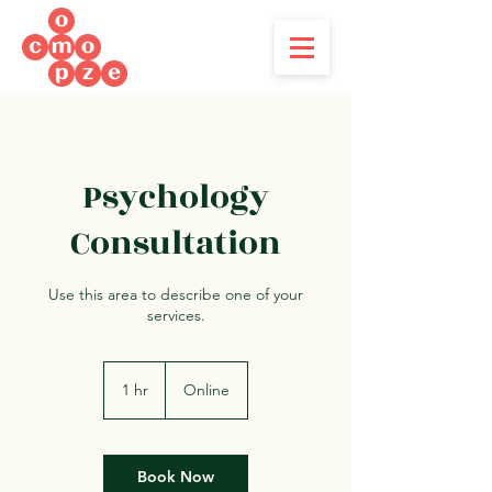
Psychology
Consultation
Use this area to describe one of your
services.
1 hr
1
Online
h
Book Now