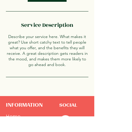
Service Description
Describe your service here. What makes it
great? Use short catchy text to tell people
what you offer, and the benefits they will
receive. A great description gets readers in
the mood, and makes them more likely to
go ahead and book.
INFORMATION
SOCIAL
Home
About