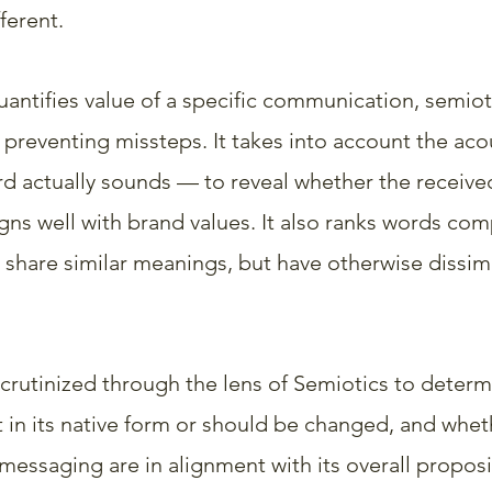
ferent.
uantifies value of a specific communication, semiot
 preventing missteps. It takes into account the acou
 actually sounds — to reveal whether the receive
ns well with brand values. It also ranks words comp
 share similar meanings, but have otherwise dissimi
scrutinized through the lens of Semiotics to determ
t in its native form or should be changed, and whet
 messaging are in alignment with its overall proposi