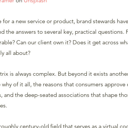
Krämer
 on 
Unsplash
e for a new service or product, brand stewards hav
d the answers to several key, practical questions. F
ble? Can our client own it? Does it get across wha
ly all about?
trix is always complex. But beyond it exists another
why of it all, the reasons that consumers approve o
, and the deep-seated associations that shape those
es.
roughly century-old field that serves as a virtual co