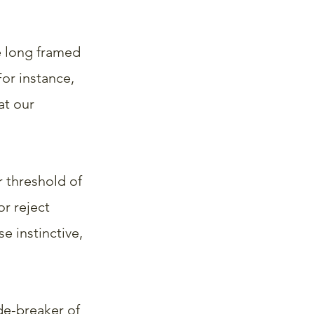
e long framed 
or instance, 
t our 
 threshold of 
r reject 
 instinctive, 
de-breaker of 