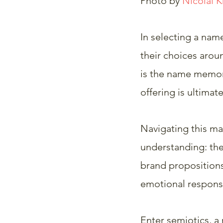
Photo by 
Nicolai 
In selecting a nam
their choices aroun
is the name memora
offering is ultimate
Navigating this ma
understanding: the 
brand propositions
emotional respons
Enter semiotics, a 