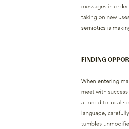
messages in order 
taking on new uses.
semiotics is making
FINDING OPPOR
When entering mar
meet with success i
attuned to local se
language, carefully
tumbles unmodified