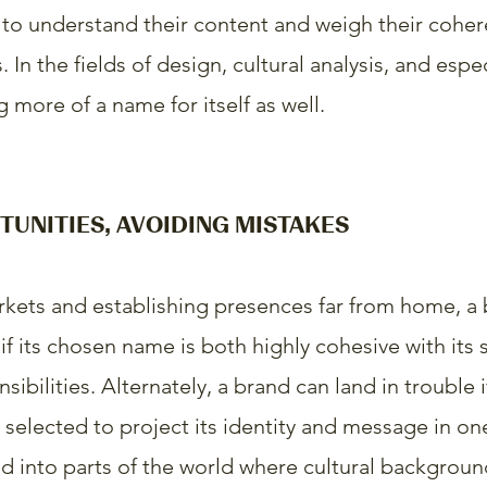
to understand their content and weigh their cohe
 In the fields of design, cultural analysis, and espe
 more of a name for itself as well.
TUNITIES, AVOIDING MISTAKES
kets and establishing presences far from home, a 
f its chosen name is both highly cohesive with its 
nsibilities. Alternately, a brand can land in trouble 
 selected to project its identity and message in one
 into parts of the world where cultural backgroun