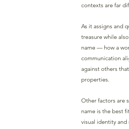
contexts are far dif
As it assigns and q
treasure while also
name — how a word
communication alig
against others that
properties.
Other factors are 
name is the best fi
visual identity and