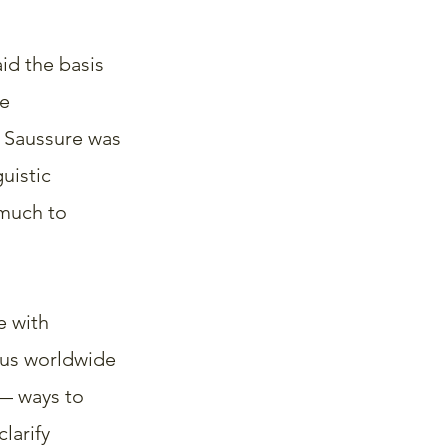
id the basis 
e 
 Saussure was 
uistic 
much to 
e with 
ous worldwide 
— ways to 
larify 