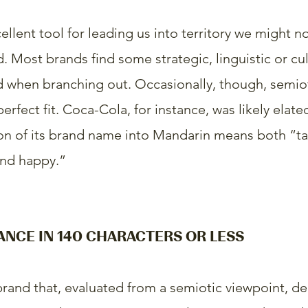
ellent tool for leading us into territory we might n
 Most brands find some strategic, linguistic or cul
 when branching out. Occasionally, though, semiot
erfect fit. Coca-Cola, for instance, was likely elated
tion of its brand name into Mandarin means both “tas
and happy.”
ANCE IN 140 CHARACTERS OR LESS
 brand that, evaluated from a semiotic viewpoint, d