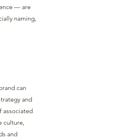
rence — are 
cially naming, 
brand can 
strategy and 
if associated 
 culture, 
ds and 