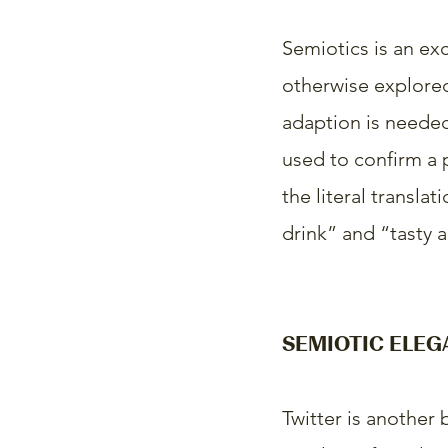
Semiotics is an exc
otherwise explored.
adaption is needed
used to confirm a p
the literal transla
drink” and “tasty 
SEMIOTIC ELEG
Twitter is another