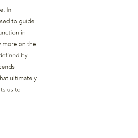
. In 
used to guide 
nction in 
y more on the 
defined by 
cends 
hat ultimately 
ts us to 