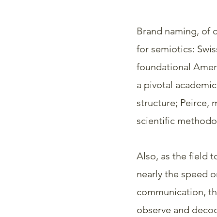
Brand naming, of c
for semiotics: Swis
foundational Ameri
a pivotal academic
structure; Peirce,
scientific methodo
Also, as the field 
nearly the speed o
communication, th
observe and decode