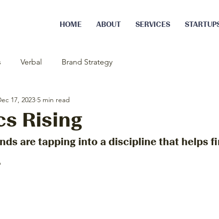
HOME
ABOUT
SERVICES
STARTUP
s
Verbal
Brand Strategy
ec 17, 2023
5 min read
cs Rising
nds are tapping into a discipline that helps fi
.