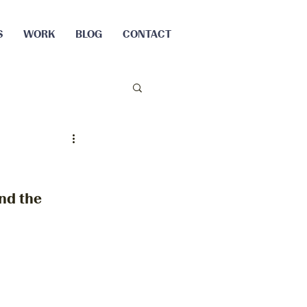
S
WORK
BLOG
CONTACT
nd the 