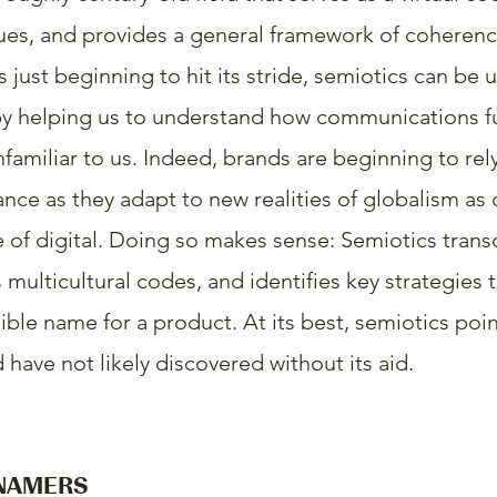
cues, and provides a general framework of coherence
s just beginning to hit its stride, semiotics can be 
by helping us to understand how communications fu
nfamiliar to us. Indeed, brands are beginning to rel
ance as they adapt to new realities of globalism as 
 of digital. Doing so makes sense: Semiotics trans
multicultural codes, and identifies key strategies t
ible name for a product. At its best, semiotics poin
have not likely discovered without its aid.
 NAMERS