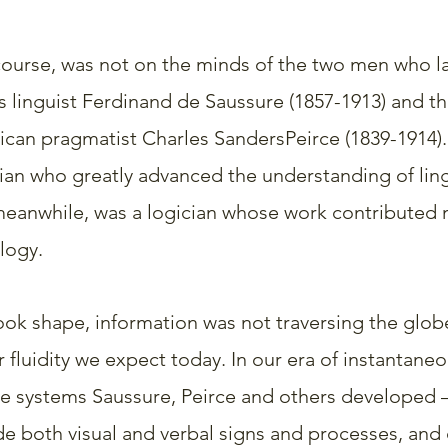
ourse, was not on the minds of the two men who la
s linguist Ferdinand de Saussure (1857-1913) and th
can pragmatist Charles SandersPeirce (1839-1914).
ian who greatly advanced the understanding of ling
 meanwhile, was a logician whose work contributed 
logy.
took shape, information was not traversing the glob
r fluidity we expect today. In our era of instantane
e systems Saussure, Peirce and others developed 
 both visual and verbal signs and processes, and c