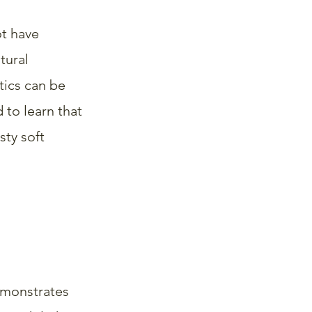
ot have 
tural 
ics can be 
 to learn that 
ty soft 
emonstrates 