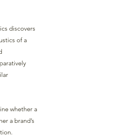
ics discovers 
stics of a 
d 
aratively 
lar 
ine whether a 
her a brand’s 
tion.