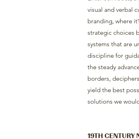
visual and verbal 
branding, where it’
strategic choices 
systems that are u
discipline for guid
the steady advance
borders, deciphers 
yield the best poss
solutions we would 
19TH CENTURY