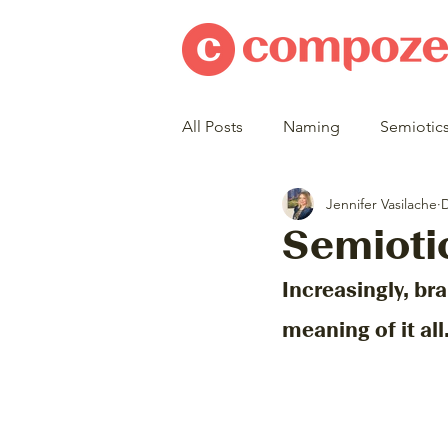
All Posts
Naming
Semiotic
Jennifer Vasilache
D
Semioti
Increasingly, bra
meaning of it all